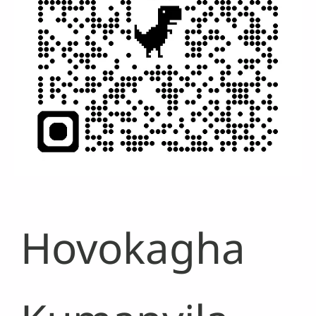
Hovokagha