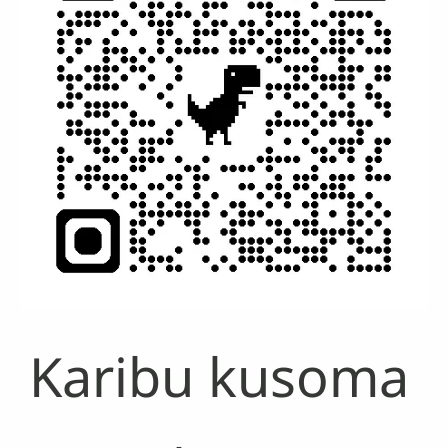
Karibu kusoma