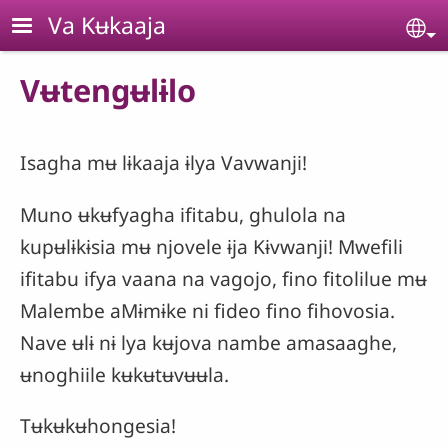
Skip to main content
Va Kʉkaaja
Se
Vʉtengʉlɨlo
Isagha mʉ lɨkaaja ɨlya Vavwanji!
Muno ʉkʉfyagha ifitabu, ghulola na
kupʉlɨkɨsia mʉ njovele ɨja Kɨvwanji! Mwefili
ifitabu ifya vaana na vagojo, fino fitolilue mʉ
Malembe aMɨmɨke ni fideo fino fihovosia.
Nave ʉlɨ nɨ lya kʉjova nambe amasaaghe,
ʉnoghiile kʉkʉtʉvʉʉla.
Tʉkʉkʉhongesia!