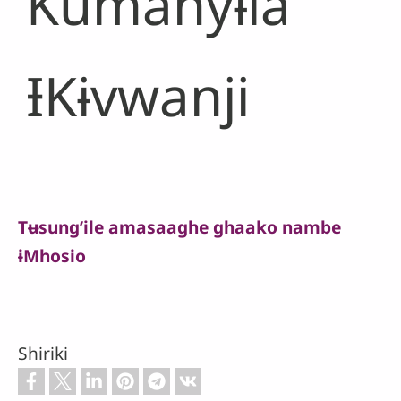
Kumanyɨla
ƗKɨvwanji
Tʉsung’ile amasaaghe ghaako nambe
ɨMhosio
Shiriki