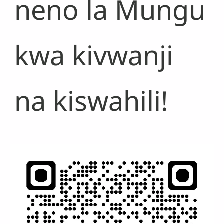
neno la Mungu
kwa kivwanji
na kiswahili!