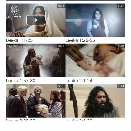
6:11
5:27
Lʉʉka 1:1-25
Lʉʉka 1:26-56
4:04
4:59
Lʉʉka 1:57-80
Lʉʉka 2:1-24
5:36
5:13
Lʉʉka 2:25-52
Lʉʉka 3:1-20
5:12
6:18