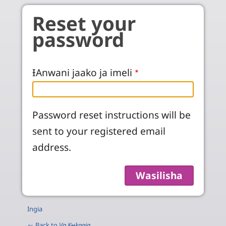
Skip to main content
Reset your
password
ƗAnwani jaako ja imeli
Password reset instructions will be
sent to your registered email
address.
Ingia
← Back to
Va Kʉkaaja