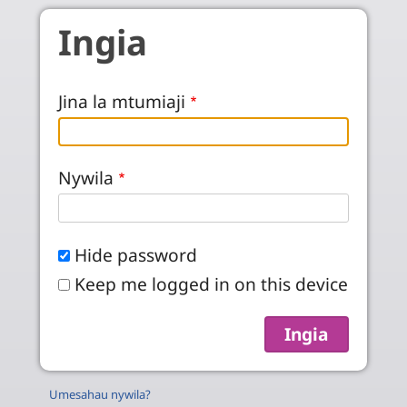
Skip to main content
Ingia
Jina la mtumiaji
Nywila
Hide password
Keep me logged in on this device
Umesahau nywila?