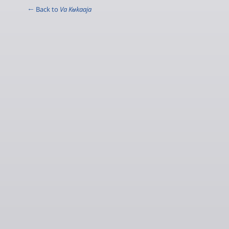
← Back to
Va Kʉkaaja